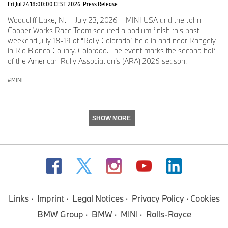
Fri Jul 24 18:00:00 CEST 2026
Press Release
Flow MINI of Raleigh
NC
Woodcliff Lake, NJ – July 23, 2026 – MINI USA and the John
Cooper Works Race Team secured a podium finish this past
Habberstad MINI
NY
weekend July 18-19 at “Rally Colorado” held in and near Rangely
in Rio Blanco County, Colorado. The event marks the second half
Mall of Georgia MINI
GA
of the American Rally Association’s (ARA) 2026 season.
MINI
Saturday, June 13, 2026
Dreyer & Reinbold MINI
IN
SHOW MORE
MINI of Mt Laurel
NJ
Global Imports MINI
GA
Tuesday, June 16, 2026
Links
Imprint
Legal Notices
Privacy Policy
Cookies
BMW Group
BMW
MINI
Rolls-Royce
MINI of Des Moines
IA