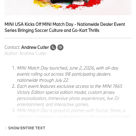
MINI USA Kicks Off MINI Match Day - Nationwide Dealer Event
Series Bringing Soccer Culture and Go-Kart Thrills
Contact:
Andrew Cutler
Author:
Andrew Cutler
MINI Match Day launched, June 2, 2026, with all-day
events rolling out across 98 participating dealers
nationwide through July 22.
Each event features exclusive access to the MINI 1965
Victory Edition special edition model, custom jersey
personalization, immersive photo experiences, live DJ
entertainment, and interactive games.
MINI Match Day is proud to partner with Soccer Shots, a
national organization dedicated to youth soccer enrichment,
as part of its commitment to the game and the communities
SHOW ENTIRE TEXT
it brings together.