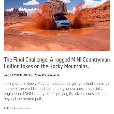
Roadshow MINI
CT
Monday, June 8, 2026
MINI of Pittsburgh
PA
Tuesday, June 9, 2026
The Final Challenge: A rugged MINI Countryman
Crown MINI of Richmond
VA
Edition takes on the Rocky Mountains.
Wed Jul 29 11:18:00 CEST 2026
Press Release
MINI of Edison
NJ
Taking on the Rocky Mountains and undergoing its final challenge
in one of the world's most demanding landscapes, a specially
Flow MINI of Winston Salem
NC
engineered MINI Countryman is proving its adventurous spirit far
beyond the beaten path.
Wednesday, June 10, 2026
MINI
·
Countryman