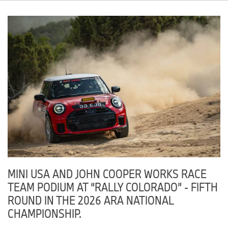
Classic MINI
GA
Checkered Flag MINI
VA
MINI of Freeport
NY
Hendrick MINI
NC
Thursday, June 11, 2026
MINI of Dublin
OH
MINI of Manhattan
NY
MINI USA AND JOHN COOPER WORKS RACE
TEAM PODIUM AT “RALLY COLORADO” - FIFTH
Friday, June 12, 2026
ROUND IN THE 2026 ARA NATIONAL
Cincinnati MINI
OH
CHAMPIONSHIP.