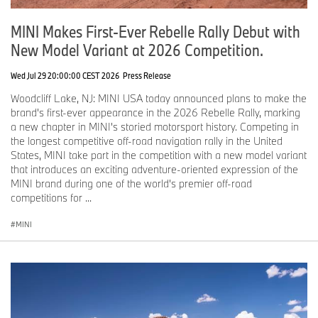
MINI of the Main Line
PA
MINI Makes First-Ever Rebelle Rally Debut with
New Model Variant at 2026 Competition.
MINI of Nashville
TN
Wed Jul 29 20:00:00 CEST 2026
Press Release
Friday, June 5, 2026
Woodcliff Lake, NJ: MINI USA today announced plans to make the
brand's first-ever appearance in the 2026 Rebelle Rally, marking
a new chapter in MINI's storied motorsport history. Competing in
MINI of Montgomery County
PA
the longest competitive off-road navigation rally in the United
States, MINI take part in the competition with a new model variant
MINI of West Chester
PA
that introduces an exciting adventure-oriented expression of the
MINI brand during one of the world's premier off-road
competitions for ...
Saturday, June 6, 2026
MINI
MINI of Rochester
NY
MINI of Alexandria
VA
MINI of Allentown
PA