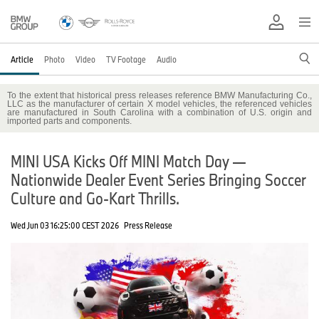
Article
Photo
Video
TV Footage
Audio
To the extent that historical press releases reference BMW Manufacturing Co.,
LLC as the manufacturer of certain X model vehicles, the referenced vehicles
are manufactured in South Carolina with a combination of U.S. origin and
imported parts and components.
MINI USA Kicks Off MINI Match Day —
Nationwide Dealer Event Series Bringing Soccer
Culture and Go-Kart Thrills.
Wed Jun 03 16:25:00 CEST 2026
Press Release