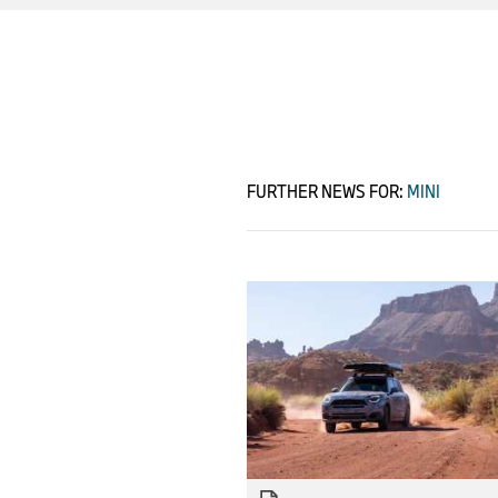
FURTHER NEWS FOR:
MINI