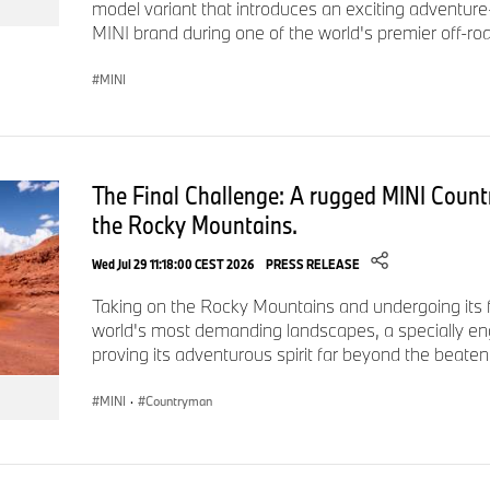
model variant that introduces an exciting adventure
MINI brand during one of the world's premier off-roa
MINI
The Final Challenge: A rugged MINI Count
the Rocky Mountains.
Wed Jul 29 11:18:00 CEST 2026
PRESS RELEASE
Taking on the Rocky Mountains and undergoing its fi
world's most demanding landscapes, a specially e
proving its adventurous spirit far beyond the beaten
MINI
·
Countryman