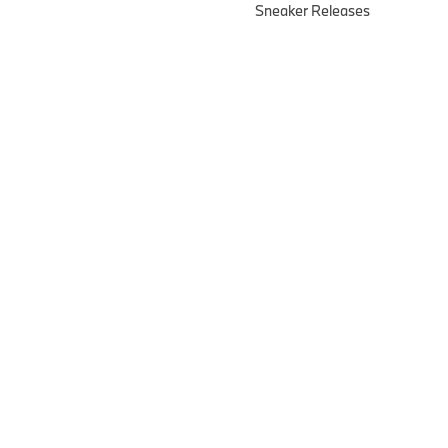
Sneaker Releases