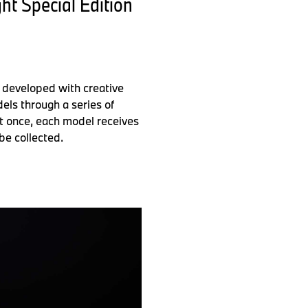
t Special Edition
 developed with creative
els through a series of
 at once, each model receives
be collected.