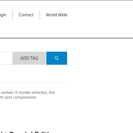
gin
Contact
World Wide
ADD TAG
certain X model vehicles, the
arts and components.