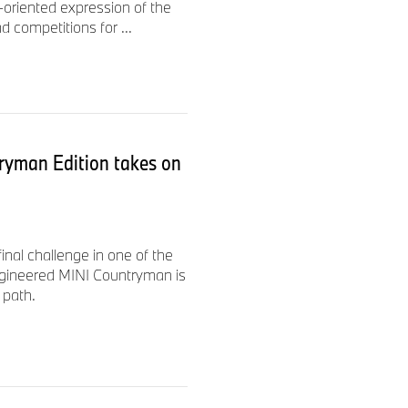
-oriented expression of the
d competitions for ...
ryman Edition takes on
nal challenge in one of the
ngineered MINI Countryman is
 path.