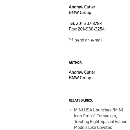
Andrew Cutler
BMW Group
Tel: 201-307-3784
Fax: 201-930-3254
send an e-mail
AUTHOR.
Andrew Cutler
BMW Group
RELATED LINKS.
MINI USA Launches “MINI
Icon Drops” Campaig.n,
Treating Eight Special Edition
Models Like Coveted