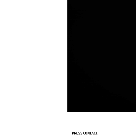
PRESS CONTACT.