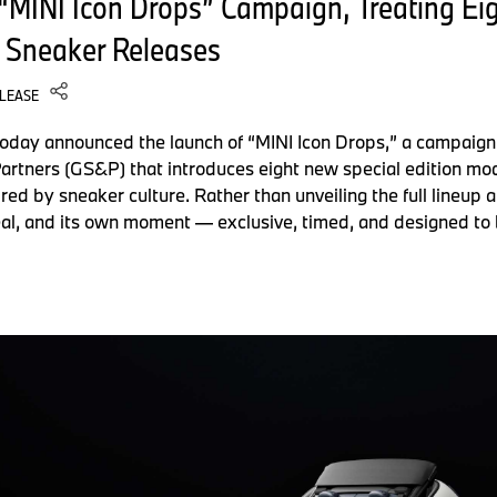
MINI Icon Drops” Campaign, Treating Eigh
 Sneaker Releases
ELEASE
today announced the launch of “MINI Icon Drops,” a campaign
rtners (GS&P) that introduces eight new special edition mod
ired by sneaker culture. Rather than unveiling the full lineup
eal, and its own moment — exclusive, timed, and designed to 