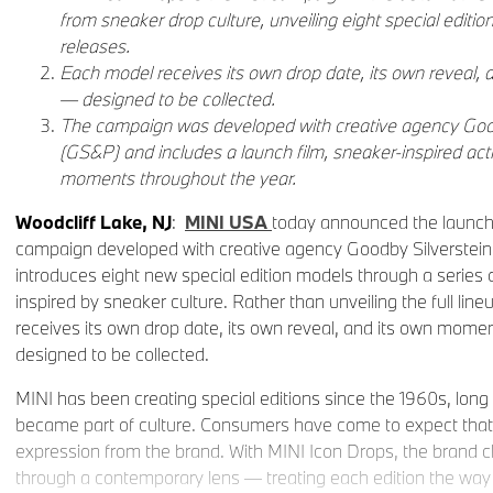
from sneaker drop culture, unveiling eight special editio
releases.
Each model receives its own drop date, its own reveal, 
— designed to be collected.
The campaign was developed with creative agency Good
(GS&P) and includes a launch film, sneaker-inspired acti
moments throughout the year.
Woodcliff Lake, NJ
:
MINI USA
today announced the launch 
campaign developed with creative agency Goodby Silverstein
introduces eight new special edition models through a series o
inspired by sneaker culture. Rather than unveiling the full lin
receives its own drop date, its own reveal, and its own mome
designed to be collected.
MINI has been creating special editions since the 1960s, long 
became part of culture. Consumers have come to expect that spi
expression from the brand. With MINI Icon Drops, the brand c
through a contemporary lens — treating each edition the way