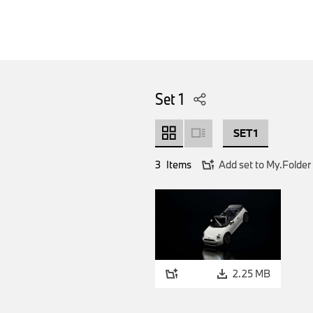
Set 1
SET 1
3
Items
Add set to My.Folder
2.25 MB