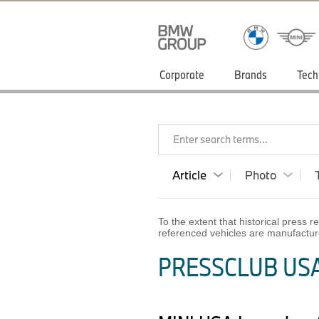
Corporate
Brands
Tech
Enter search terms...
Article
Photo
To the extent that historical press
referenced vehicles are manufactur
PRESSCLUB USA 