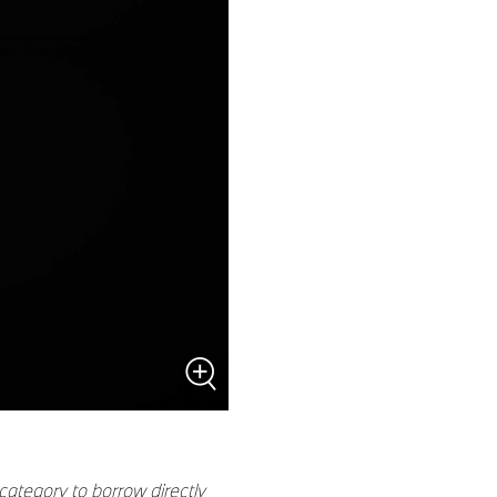
category to borrow directly