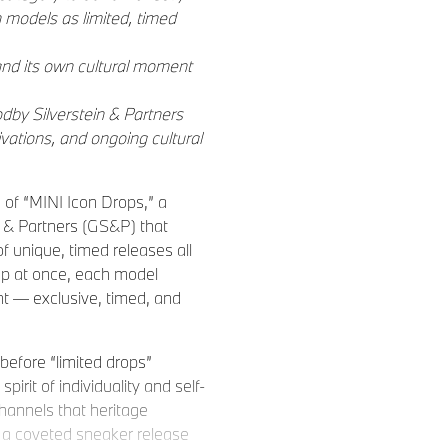
n models as limited, timed
and its own cultural moment
by Silverstein & Partners
vations, and ongoing cultural
of “MINI Icon Drops,” a
 & Partners (GS&P) that
f unique, timed releases all
eup at once, each model
nt — exclusive, timed, and
before “limited drops”
rit of individuality and self-
hannels that heritage
 a coveted sneaker release