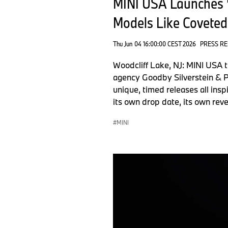
MINI USA Launches “
Models Like Coveted
Thu Jun 04 16:00:00 CEST 2026
PRESS R
Woodcliff Lake, NJ: MINI USA 
agency Goodby Silverstein & Pa
unique, timed releases all insp
its own drop date, its own rev
MINI