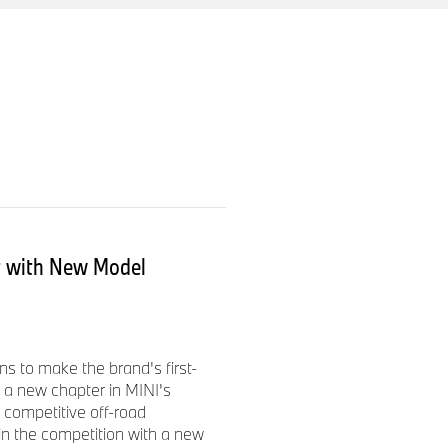
ed States, MINI USA operates
 Woodcliff Lake, New Jersey
INI brand. The authorized
105 MINI full passenger car
A began selling vehicles in
d MINI Cooper S Hardtops.
ss a model range of five
 is available to journalists
ut with New Model
s to make the brand's first-
 a new chapter in MINI's
 competitive off-road
 in the competition with a new