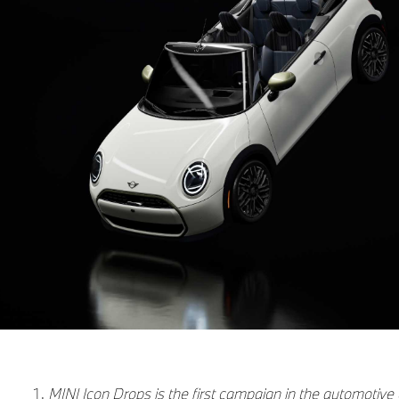
MINI Icon Drops is the first campaign in the automotive 