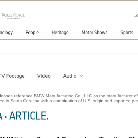
Lo
nology
People
Heritage
Motor Shows
Sports
TV Footage
Video
Audio
 releases reference BMW Manufacturing Co., LLC as the manufacturer of 
ed in South Carolina with a combination of U.S. origin and imported p
· ARTICLE.