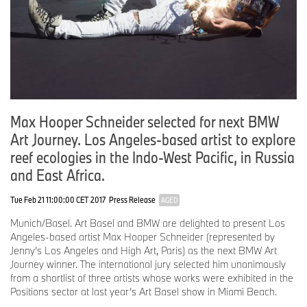
Max Hooper Schneider selected for next BMW
Art Journey. Los Angeles-based artist to explore
reef ecologies in the Indo-West Pacific, in Russia
and East Africa.
Tue Feb 21 11:00:00 CET 2017
Press Release
AGED
Munich/Basel. Art Basel and BMW are delighted to present Los
Angeles-based artist Max Hooper Schneider (represented by
Jenny’s Los Angeles and High Art, Paris) as the next BMW Art
Journey winner. The international jury selected him unanimously
from a shortlist of three artists whose works were exhibited in the
Positions sector at last year’s Art Basel show in Miami Beach.