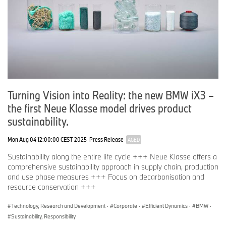
Turning Vision into Reality: the new BMW iX3 –
the first Neue Klasse model drives product
sustainability.
Mon Aug 04 12:00:00 CEST 2025
Press Release
AGED
Sustainability along the entire life cycle +++ Neue Klasse offers a
comprehensive sustainability approach in supply chain, production
and use phase measures +++ Focus on decarbonisation and
resource conservation +++
Technology, Research and Development
·
Corporate
·
Efficient Dynamics
·
BMW
·
Sustainability, Responsibility