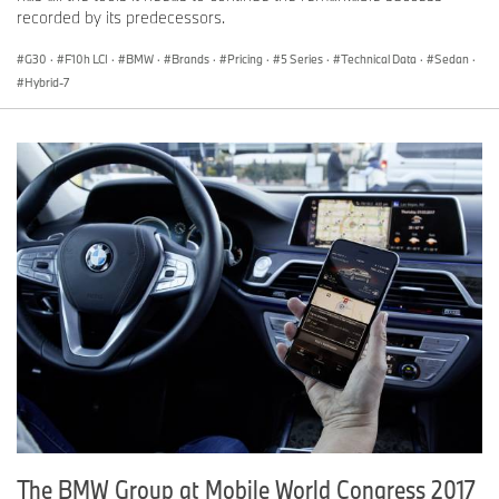
recorded by its predecessors.
G30
·
F10h LCI
·
BMW
·
Brands
·
Pricing
·
5 Series
·
Technical Data
·
Sedan
·
Hybrid-7
The BMW Group at Mobile World Congress 2017