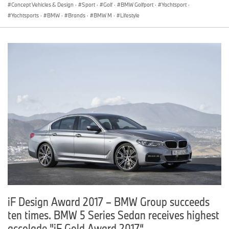
Concept Vehicles & Design
·
Sport
·
Golf
·
BMW Golfport
·
Yachtsport
·
Yachtsports
·
BMW
·
Brands
·
BMW M
·
Lifestyle
iF Design Award 2017 – BMW Group succeeds
ten times. BMW 5 Series Sedan receives highest
accolade "iF Gold Award 2017“.