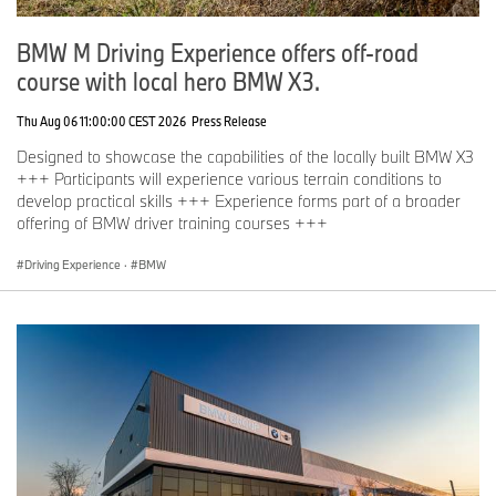
BMW M Driving Experience offers off-road
course with local hero BMW X3.
Thu Aug 06 11:00:00 CEST 2026
Press Release
Designed to showcase the capabilities of the locally built BMW X3
+++ Participants will experience various terrain conditions to
develop practical skills +++ Experience forms part of a broader
offering of BMW driver training courses +++
Driving Experience
·
BMW