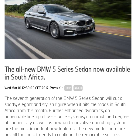
The all-new BMW 5 Series Sedan now available
in South Africa.
Wed Mar 01 12:55:00 CET 2017
Press Kit
TOP
AGED
The seventh generation of the BMW 5 Series Sedan will cut a
sporty, elegant and stylish figure when it hits the roads in South
Africa from this month. Further enhanced dynamics, an
unbeatable line-up of assistance systems, an unmatched degree
of connectivity as well as new and innovative operating system
are the most important new features. The new model therefore
has all the tools it needs to continue the remarkable success