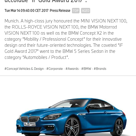
Tue Mar 14 09:40:00 CET 2017
Press Release
TOP
AGED
Munich. A high-class jury honoured the MINI VISION NEXT 100,
the ROLLS-ROYCE VISION NEXT 100, the BMW Motorrad
VISION NEXT 100 as well as the BMW Concept X2 in the
category “Mobility / Professional Concept” for their innovative
design and their future-oriented technologies. The coveted “iF
Gold Award 2017” went to the BMW 5 Series Sedan in the
category “Automobiles / Product”.
Concept Vehicles & Design
·
Corporate
·
Awards
·
BMW
·
Brands