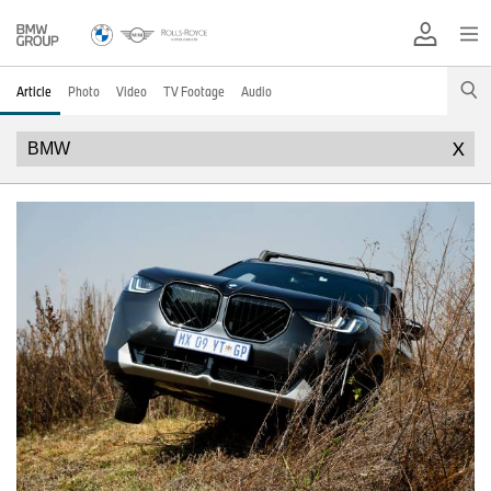
Article
Photo
Video
TV Footage
Audio
X