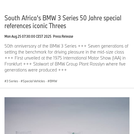
South Africa’s BMW 3 Series 50 Jahre special
references iconic Threes
Mon Aug 25 07:30:00 CEST 2025
Press Release
50th anniversary of the BMW 3 Series +++ Seven generations of
setting the benchmark for driving pleasure in the mid-size class
+++ First unveiled at the 1975 International Motor Show (IAA) in
Frankfurt +++ Stalwart of BMW Group Plant Rosslyn where five
generations were produced +++
3 Series
·
Special Vehicles
·
BMW