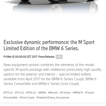
Exclusive dynamic performance: the M Sport
Limited Edition of the BMW 6 Series.
Fri Mar 10 00:00:00 CET 2017
Press Release
AGED
New equipment variant combines the elements of the model-
specific M sports package with additional, particularly high-quality
options for the exterior and interior – special limited edition
available from April 2017 for the BMW 6 Series Coupé, BMW 6
Series Convertible and BMW 6 Series Gran Coupé.
F13 LCI
·
F12 LCI
·
F06 LCI
·
BMW
·
Brands
·
6 Series
·
BMW M
·
Coupé
·
Convertible
·
Gran Coupé
·
Optional Extras, Accessories