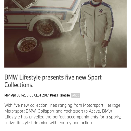
BMW Lifestyle presents five new Sport
Collections.
Mon Apr 03 14:30:00 CEST 2017
Press Release
AGED
With five new collection lines ranging from Motorsport Heritage,
Motorsport BMW, Golfsport and Yachtsport to Active, BMW
Lifestyle has unveiled the perfect accompaniments for a sporty,
active lifestyle brimming with energy and action.