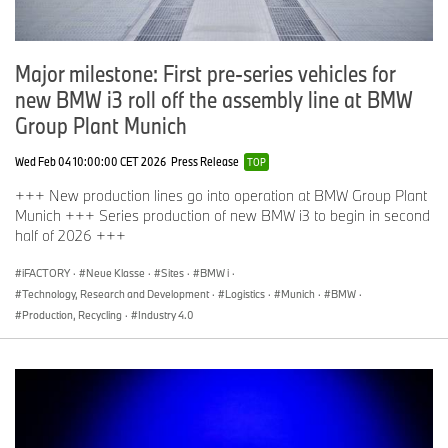
Major milestone: First pre-series vehicles for
new BMW i3 roll off the assembly line at BMW
Group Plant Munich
Wed Feb 04 10:00:00 CET 2026
Press Release
TOP
+++ New production lines go into operation at BMW Group Plant
Munich +++ Series production of new BMW i3 to begin in second
half of 2026 +++
iFACTORY
·
Neue Klasse
·
Sites
·
BMW i
·
Technology, Research and Development
·
Logistics
·
Munich
·
BMW
·
Production, Recycling
·
Industry 4.0