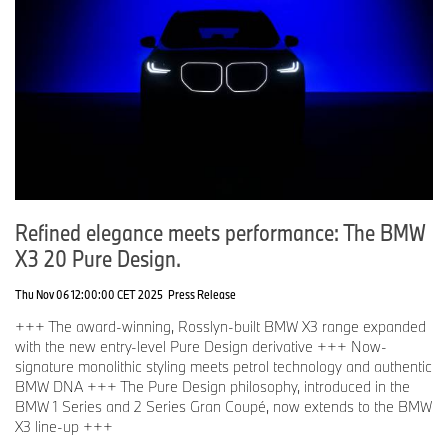
Refined elegance meets performance: The BMW
X3 20 Pure Design.
Thu Nov 06 12:00:00 CET 2025
Press Release
+++ The award-winning, Rosslyn-built BMW X3 range expanded
with the new entry-level Pure Design derivative +++ Now-
signature monolithic styling meets petrol technology and authentic
BMW DNA +++ The Pure Design philosophy, introduced in the
BMW 1 Series and 2 Series Gran Coupé, now extends to the BMW
X3 line-up +++