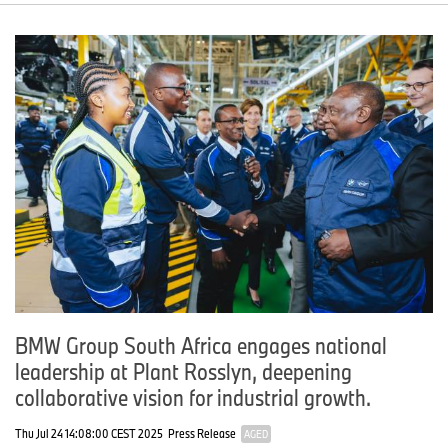
BMW Group South Africa engages national
leadership at Plant Rosslyn, deepening
collaborative vision for industrial growth.
Thu Jul 24 14:08:00 CEST 2025
Press Release
AGED