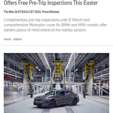
Offers Free Pre-Trip Inspections This Easter
Thu Mar 26 07:09:24 CET 2026
Press Release
Complimentary pre-trip inspections until 31 March and
comprehensive Motorplan cover for BMW and MINI models offer
owners peace of mind ahead of the holiday season.
MINI
·
BMW