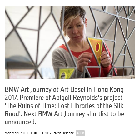
BMW Art Journey at Art Basel in Hong Kong
2017. Premiere of Abigail Reynolds’s project
‘The Ruins of Time: Lost Libraries of the Silk
Road’. Next BMW Art Journey shortlist to be
announced.
Mon Mar 06 10:00:00 CET 2017
Press Release
AGED