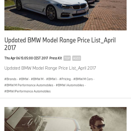
Updated BMW Model Range Price List_April
2017
Thu Apr 06 15:05:00 CEST 2017
Press Kit
TOP
AGED
Updated BMW Model Range Price List_April 2017
Brands
·
BMW
·
BMW M
·
BMW i
·
Pricing
·
BMW M Cars
·
BMW M Performance Automobiles
·
BMW i Automobiles
·
BMW iPerformance Automobiles