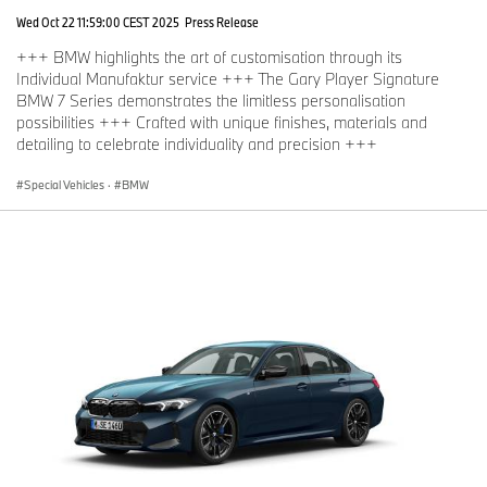
Wed Oct 22 11:59:00 CEST 2025
Press Release
+++ BMW highlights the art of customisation through its
Individual Manufaktur service +++ The Gary Player Signature
BMW 7 Series demonstrates the limitless personalisation
possibilities +++ Crafted with unique finishes, materials and
detailing to celebrate individuality and precision +++
Special Vehicles
·
BMW