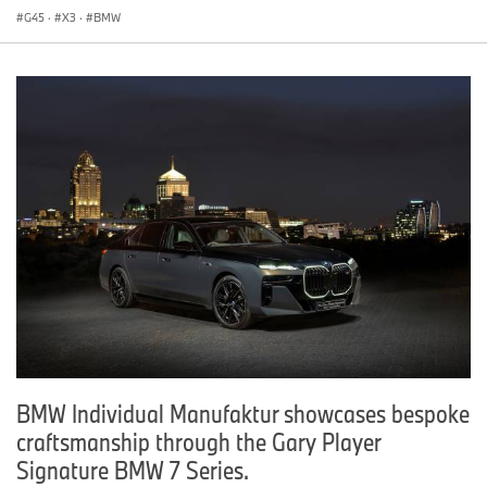
G45
·
X3
·
BMW
BMW Individual Manufaktur showcases bespoke
craftsmanship through the Gary Player
Signature BMW 7 Series.