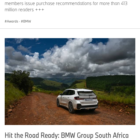
members issue purchase recommendations for more than 413
million readers +++
Awards
·
BMW
Hit the Road Ready: BMW Group South Africa