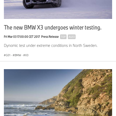
The new BMW X3 undergoes winter testing.
Fri Mar 03 17:00:00 CET 2017
Press Release
TOP
AGED
Dynamic test under extreme conditions in North Sweden.
G01
·
BMW
·
X3