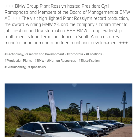
+++ BMW Group Plant Rosslyn hosted President Cyril
Ramaphosa and Members of the Board of Management of BMW
AG +++ The visit high-lighted Plant Rosslyn’s record production,
the award-winning BMW X3, and the company’s commitment to
job creation and transformation +++ BMW Group leadership
reaffirmed its long-term confidence in South Africa as a key
manufacturing hub and a partner in national develop-ment +++
Technology, Research and Development
·
Corporate
·
Locations
·
Production Plants
·
BMW
·
Human Resources
·
Electrification
·
Sustainability, Responsibility