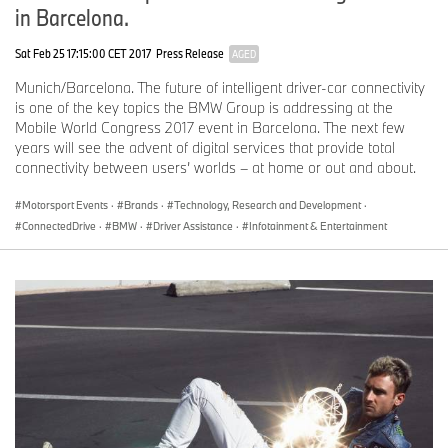
in Barcelona.
Sat Feb 25 17:15:00 CET 2017
Press Release
AGED
Munich/Barcelona. The future of intelligent driver-car connectivity
is one of the key topics the BMW Group is addressing at the
Mobile World Congress 2017 event in Barcelona. The next few
years will see the advent of digital services that provide total
connectivity between users’ worlds – at home or out and about.
Motorsport Events
·
Brands
·
Technology, Research and Development
·
ConnectedDrive
·
BMW
·
Driver Assistance
·
Infotainment & Entertainment