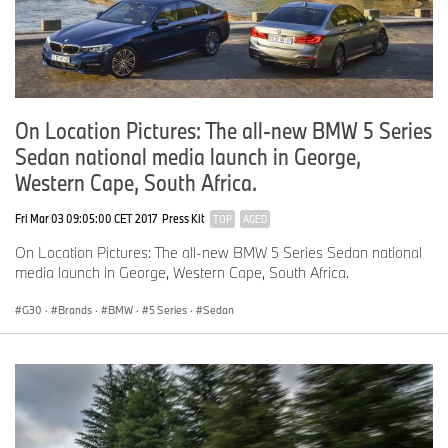
On Location Pictures: The all-new BMW 5 Series
Sedan national media launch in George,
Western Cape, South Africa.
Fri Mar 03 09:05:00 CET 2017
Press Kit
TOP
AGED
On Location Pictures: The all-new BMW 5 Series Sedan national
media launch in George, Western Cape, South Africa.
G30
·
Brands
·
BMW
·
5 Series
·
Sedan