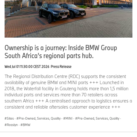
Ownership is a journey: Inside BMW Group
South Africa’s regional parts hub.
Wed Jul 01 11:30:00 CEST 2026
Press Release
The Regional Distribution Centre (RDC) supports the consistent
availability of genuine BMW and MINI parts +++ Launched in
2018, the Waterfall facility in Gauteng holds more than 1,5 million
individual parts and services more than 70 retailers across
southern Africa +++ A centralised approach to logistics ensures a
consistent and reliable aftersales customer experience +++
Sites
·
Pre-Owned, Services, Quality
·
MINI
·
Pre-Owned, Services, Quality
·
Rosslyn
·
BMW