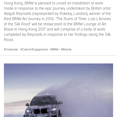
Hong Kong. BMW is pleased to unveil an installation of work
made in response to the epic journey undertaken by British artist
Abigail Reynolds (represented by Rokeby, London), winner of the
third BMW Art Journey in 2016. ‘The Ruins of Time: Lost Libraries
of the Silk Road’ will be showcased at the BMW Lounge of Art
Basel in Hong Kong 2017 and will comprise of a body of work
completed by Reynolds in response to her findings along the Silk
Road.
Corporate
·
Cultural Engagement
·
BMW
·
Brands