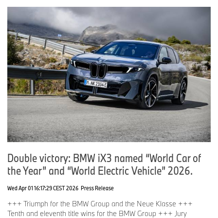
Double victory: BMW iX3 named “World Car of
the Year” and “World Electric Vehicle” 2026.
Wed Apr 01 16:17:29 CEST 2026
Press Release
+++ Triumph for the BMW Group and the Neue Klasse +++
Tenth and eleventh title wins for the BMW Group +++ Jury